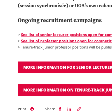
(
session synchronisée
) or UGA's own calend
Ongoing recruitment campaigns
>
See list of senior lecturer positions open for c
>
See list of professor positions open for competi
> Tenure-track junior professor positions will be publ
MORE INFORMATION FOR SENIOR LECTURER
MORE INFORMATION ON TENURE-TRACK JUN
Share this on Facebook
Share this on Linked
Print
Share