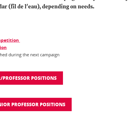
ar (fil de l'eau), depending on needs.
ompetition
tion
ished during the next campaign
/PROFESSOR POSITIONS
IOR PROFESSOR POSITIONS
In