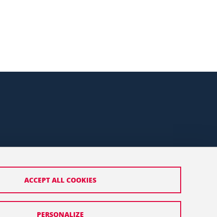
ACCEPT ALL COOKIES
PERSONALIZE