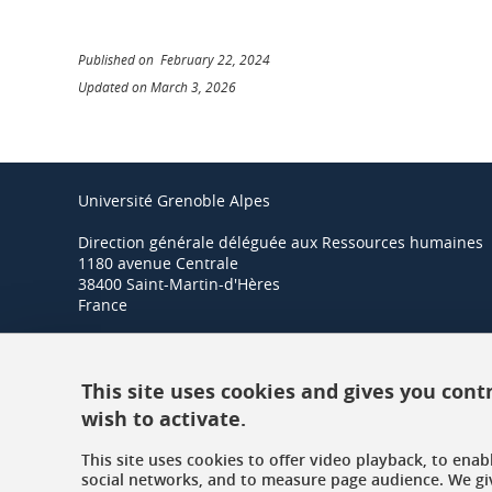
Published on February 22, 2024
Updated on March 3, 2026
Université Grenoble Alpes
Direction générale déléguée aux Ressources humaines
1180 avenue Centrale
38400 Saint-Martin-d'Hères
France
+33 (0)4 57 42 21 42
This site uses cookies and gives you cont
wish to activate.
This site uses cookies to offer video playback, to ena
social networks, and to measure page audience. We gi