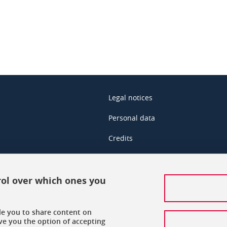
Legal notices
Personal data
Credits
Data protection policy
Cookies
rol over which ones you
Accessibility: not compliant
ble you to share content on
Sitemap
ve you the option of accepting