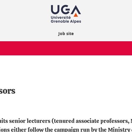
Job site
sors
uits senior lecturers (tenured associate professors
ons either follow the campaign run by the Ministry