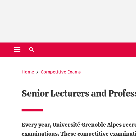
Cookies management
Open the main menu
Open the search engine
You are here:
Home
Competitive Exams
Senior Lecturers and Profes
Every year, Université Grenoble Alpes recr
examinations. These competitive examinati