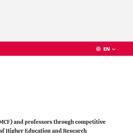
EN
, MCF) and professors through competitive
 of Higher Education and Research